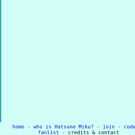
home
-
who is Hatsune Miku?
-
join
-
cod
fanlist
- credits & contact