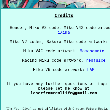
Credits
Header, Miku V3 code, Miku V4X code artw
iXima
Miku V2 codes, Sakura Miku code artwork
Miku V4C code artwork:
Mamenomoto
Racing Miku code artwork:
redjuice
Miku V6 code artwork:
LAM
If you have any further questions or inqui
please let me know at
loserfromreallife@gmail.com
"I'm Your Diva" is not affiliated with Crypton Future Media,