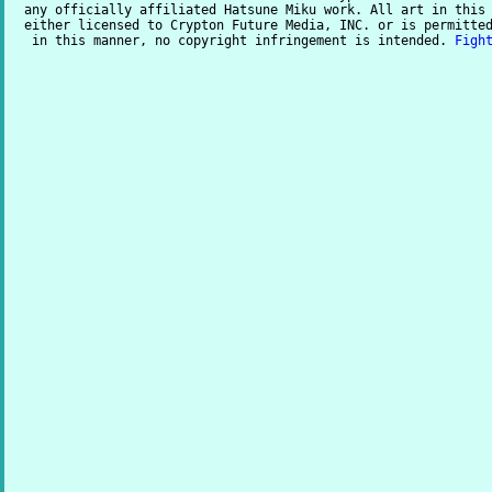
any officially affiliated Hatsune Miku work. All art in this
either licensed to Crypton Future Media, INC. or is permitte
in this manner, no copyright infringement is intended.
Figh